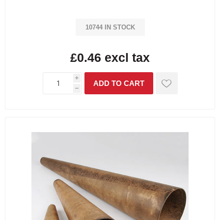
10744 IN STOCK
£0.46 excl tax
i
h