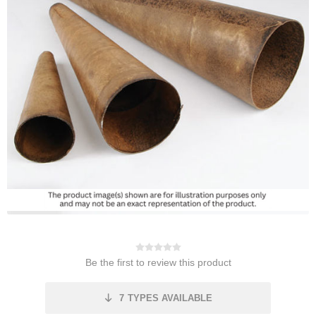
Be the first to review this product
7
TYPES AVAILABLE