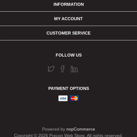
INFORMATION
MY ACCOUNT
CUSTOMER SERVICE
FOLLOW US
PAYMENT OPTIONS
Powered by
nopCommerce
Copyright © 2026 Precon Web Store. All rights reserved.