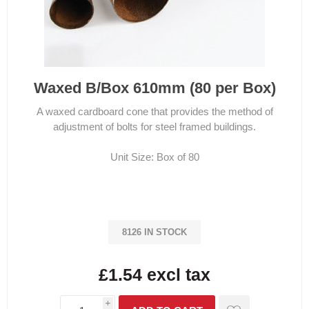
Waxed B/Box 610mm (80 per Box)
A waxed cardboard cone that provides the method of
adjustment of bolts for steel framed buildings.
Unit Size: Box of 80
8126 IN STOCK
£1.54 excl tax
i