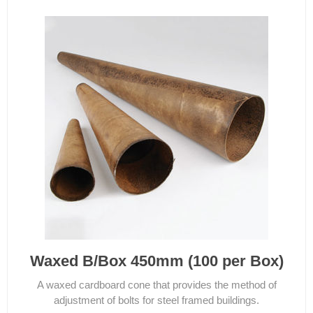
Waxed B/Box 450mm (100 per Box)
A waxed cardboard cone that provides the method of
adjustment of bolts for steel framed buildings.