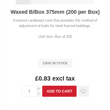
Waxed B/Box 375mm (200 per Box)
A waxed cardboard cone that provides the method of
adjustment of bolts for steel framed buildings.
Unit Size: Box of 200
23642 IN STOCK
£0.83 excl tax
i
h