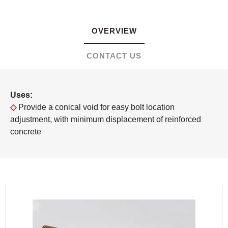
OVERVIEW
CONTACT US
Uses:
◇
Provide a conical void for easy bolt location
adjustment, with minimum displacement of reinforced
concrete