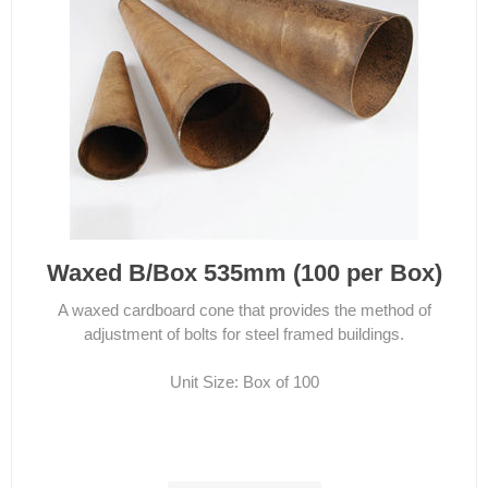
Waxed B/Box 535mm (100 per Box)
A waxed cardboard cone that provides the method of
adjustment of bolts for steel framed buildings.
Unit Size: Box of 100