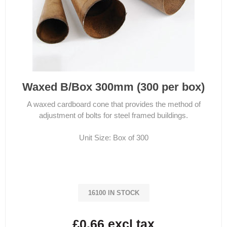
Waxed B/Box 300mm (300 per box)
A waxed cardboard cone that provides the method of
adjustment of bolts for steel framed buildings.
Unit Size: Box of 300
16100 IN STOCK
£0.66 excl tax