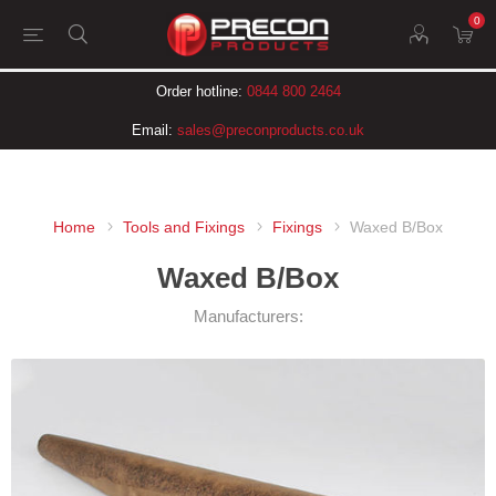
0
Order hotline:
0844 800 2464
Email:
sales@preconproducts.co.uk
Home
Tools and Fixings
Fixings
Waxed B/Box
Waxed B/Box
Manufacturers: