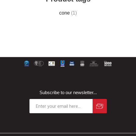
cone
(1)
Subscribe to our newsletter...