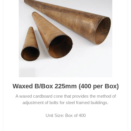
Waxed B/Box 225mm (400 per Box)
A waxed cardboard cone that provides the method of
adjustment of bolts for steel framed buildings.
Unit Size: Box of 400