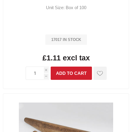
Unit Size: Box of 100
17017 IN STOCK
£1.11 excl tax
i
h