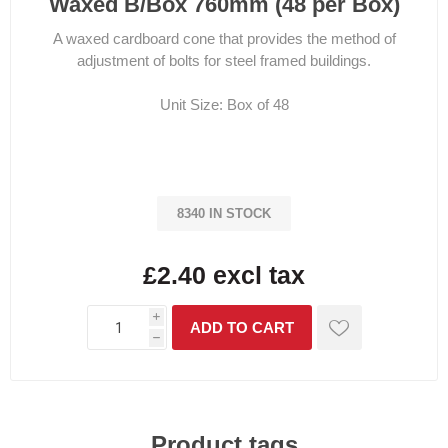
Waxed B/Box 760mm (48 per Box)
A waxed cardboard cone that provides the method of
adjustment of bolts for steel framed buildings.
Unit Size: Box of 48
8340 IN STOCK
£2.40 excl tax
i
h
Product tags