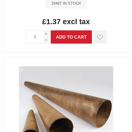
10487 IN STOCK
£1.37 excl tax
i
h