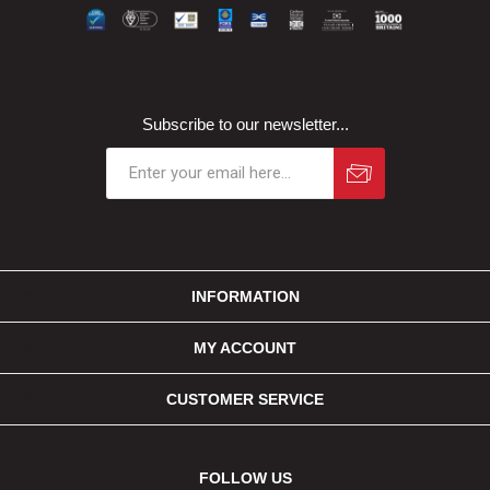
Subscribe to our newsletter...
INFORMATION
MY ACCOUNT
CUSTOMER SERVICE
FOLLOW US