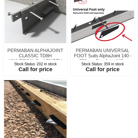
PERMABAN ALPHAJOINT
PERMABAN UNIVERSAL
CLASSIC TD8H
FOOT Suits AlphaJoint 140 -
UNIVERSAL 3m LENGTH
290mm BetaJoint 140 -
Stock Status:
202 in stock
Stock Status:
359 in stock
for 150 - 200mm c/w 2no
290mm Permasteel T3 115 -
Call for price
Call for price
wooden wedges
180mm Permasteel T3 TDH
140 - 290mm