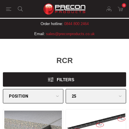
0
Order hotline:
0844 800 2464
Email:
sales@preconproducts.co.uk
RCR
FILTERS