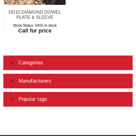
DD10 DIAMOND DOWEL
PLATE & SLEEVE
Stock Status:
4455 in stock
Call for price
Categories
Manufacturers
Popular tags