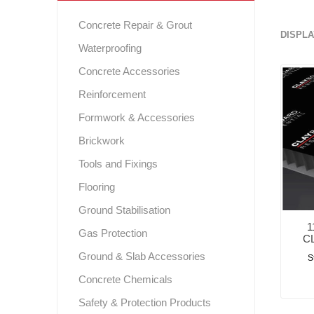
Gas Protection
Concrete Repair & Grout
DISPLA
Webe
For
Waterproofing
Instar
GCP Wa
Levia
Scree
Pr
S
Safety & Protection Products
Pr
P
Concrete Accessories
Shear
Ex
Flooring
Solm
Fos
G
Reinforcement
Ground Stabilisation
Formwork & Accessories
Tools and Fixings
Brickwork
Tools and Fixings
Brickwork
P
R.I.W. 
Flooring
Expansion
Ground Stabilisation
Sealing and Bonding
1
Gas Protection
C
Ground & Slab Accessories
S
Concrete Chemicals
Safety & Protection Products