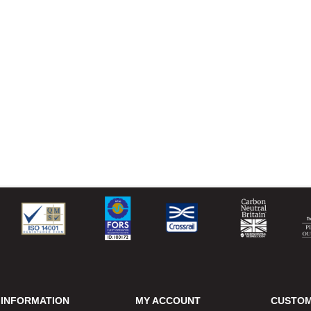
INFORMATION
MY ACCOUNT
CUSTOM