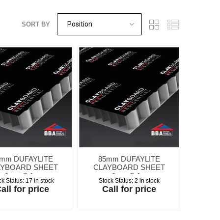
SORT BY
Screed Rails &
Albanese
Tarmac Concrete
Masterbuilders
Visqueen Gas
Survey Tools
Chairs
Testing Equipment
Weber Concrete
Precon
Waterproofing
Protection
Repair
Waterproofing
Repair
rchant Products
Schock
Jointing Tape
ing and Bonding
Visqueen
Wykamol
Waterproofing
Waterproofing
mm DUFAYLITE
85mm DUFAYLITE
AYBOARD SHEET
CLAYBOARD SHEET
1m x 2.4m
1m x 2.4m
ck Status:
17 in stock
Stock Status:
2 in stock
all for price
Call for price