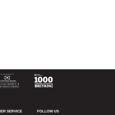
ER SERVICE
FOLLOW US