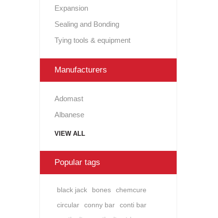
Expansion
Sealing and Bonding
Tying tools & equipment
Manufacturers
Adomast
Albanese
VIEW ALL
Popular tags
black jack
bones
chemcure
circular
conny bar
conti bar