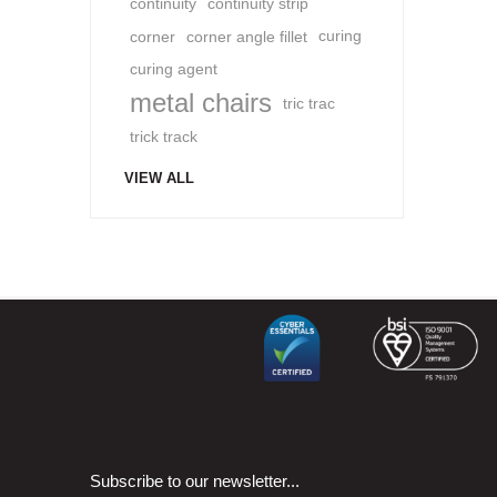
continuity
continuity strip
corner
corner angle fillet
curing
curing agent
metal chairs
tric trac
trick track
VIEW ALL
Subscribe to our newsletter...